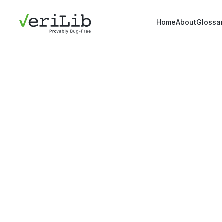
Home
About
Glossa