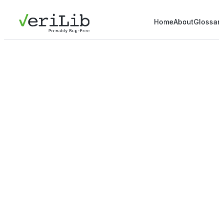
Home
About
Glossa