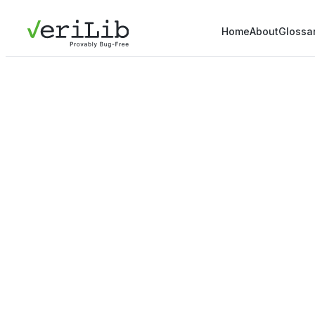
Home
About
Glossa