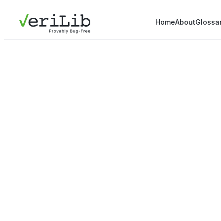
Home
About
Glossa