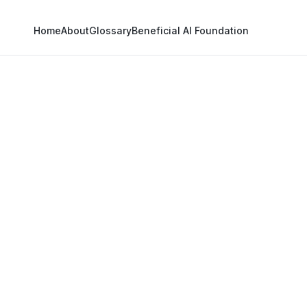
Home
About
Glossary
Beneficial AI Foundation