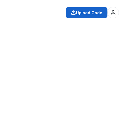
Upload Code