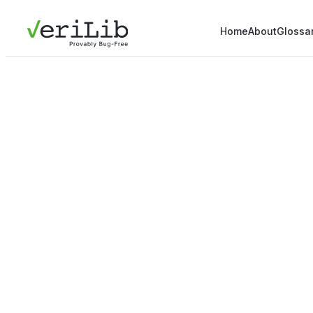
Home
About
Glossa