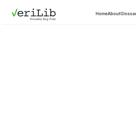
Home
About
Glossa