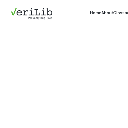
Home
About
Glossa