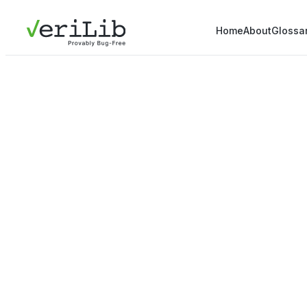
Home
About
Glossa