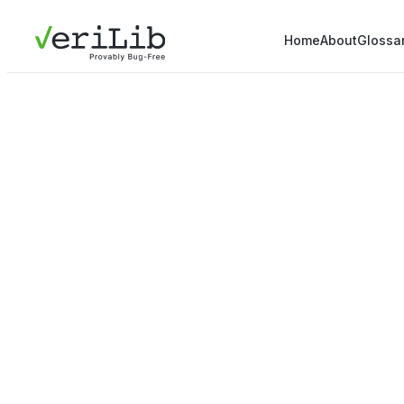
Home
About
Glossa