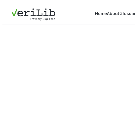
Home
About
Glossa