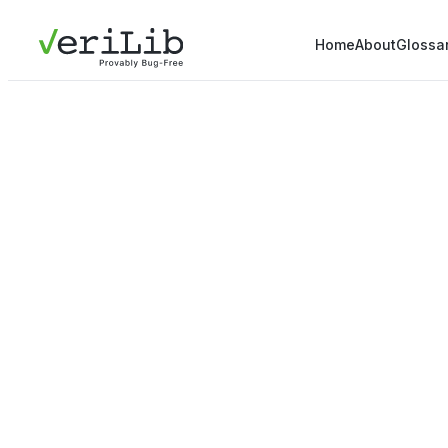
Home
About
Glossa