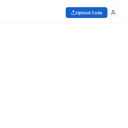
Upload Code