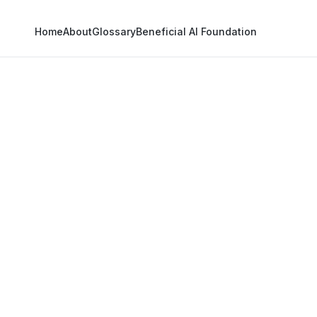
Home
About
Glossary
Beneficial AI Foundation