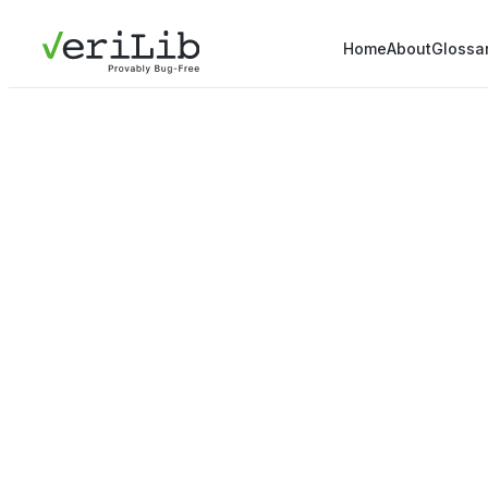
Home
About
Glossa