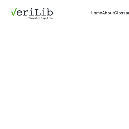
Home
About
Glossa