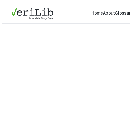
Home
About
Glossa