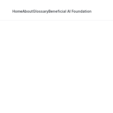
Home
About
Glossary
Beneficial AI Foundation