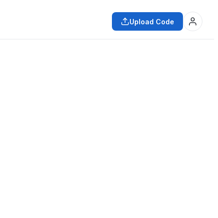
Upload Code