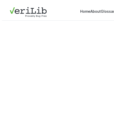
Home
About
Glossa