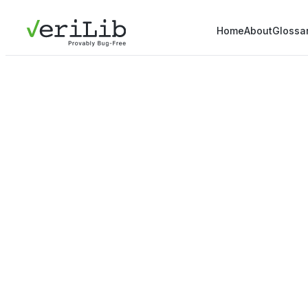
Home
About
Glossa