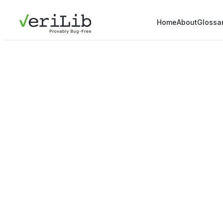
Home
About
Glossa