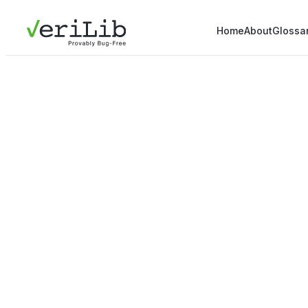
Home
About
Glossa