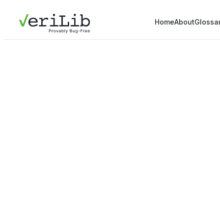
Home
About
Glossa