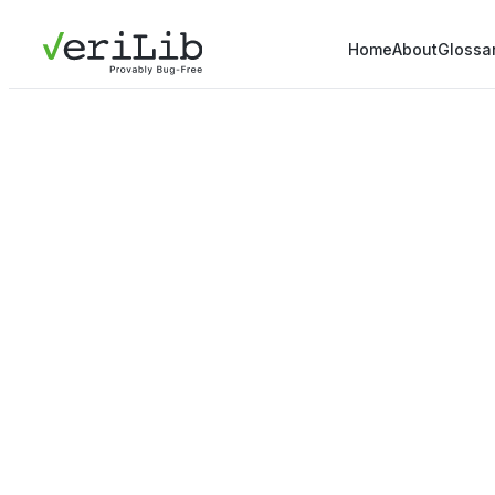
Home
About
Glossa