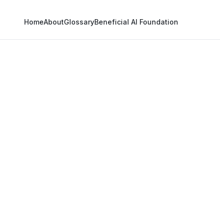
Home
About
Glossary
Beneficial AI Foundation