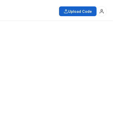
Upload Code