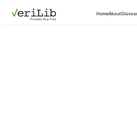
Home
About
Glossa