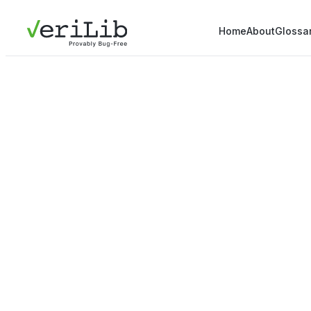
Home
About
Glossa