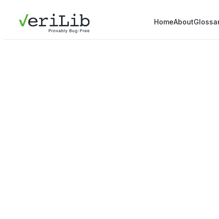
Home
About
Glossa