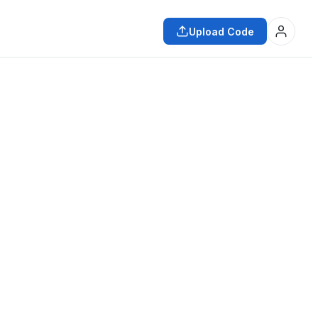
Upload Code