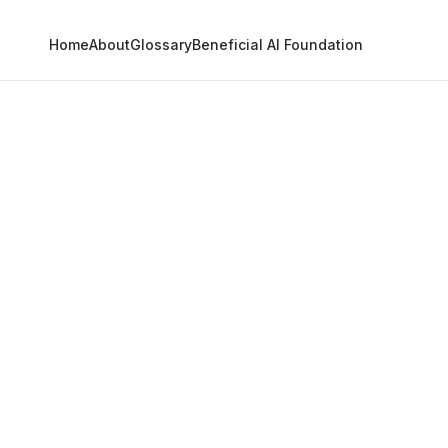
Home
About
Glossary
Beneficial AI Foundation