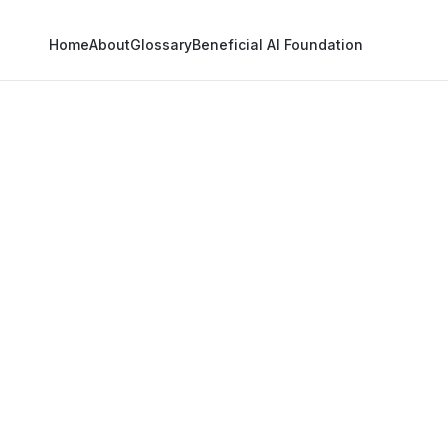
Home
About
Glossary
Beneficial AI Foundation