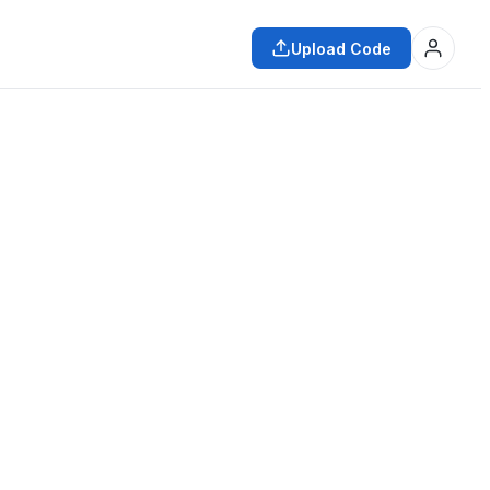
Upload Code