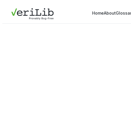
Home
About
Glossa