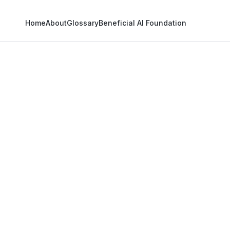
Home
About
Glossary
Beneficial AI Foundation