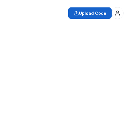
Upload Code