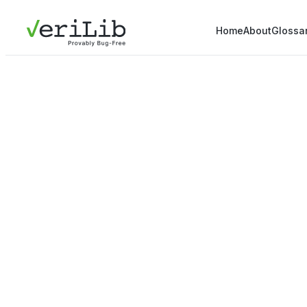
Home
About
Glossa