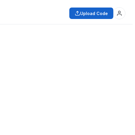
Upload Code