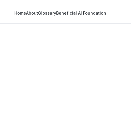
Home
About
Glossary
Beneficial AI Foundation