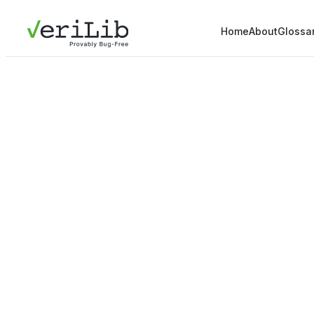
Home
About
Glossa