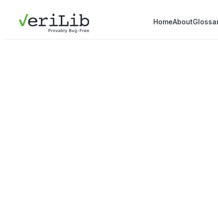
Home
About
Glossa