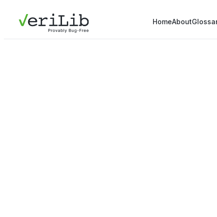
Home
About
Glossa