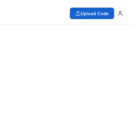
Upload Code