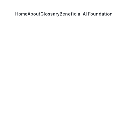
Home
About
Glossary
Beneficial AI Foundation