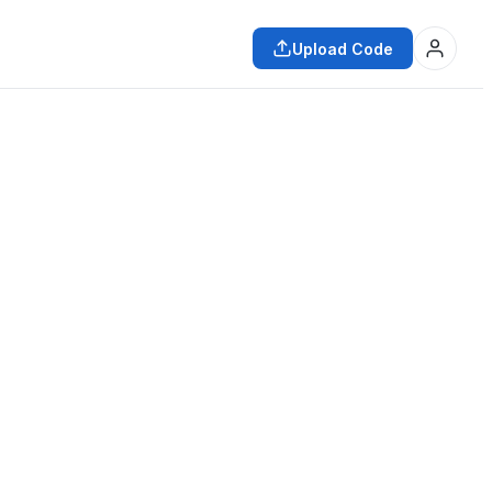
Upload Code