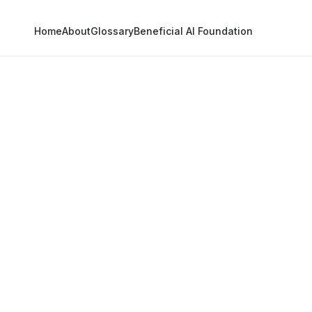
Home
About
Glossary
Beneficial AI Foundation