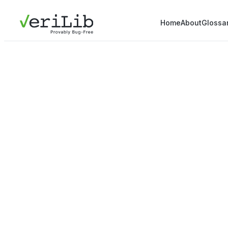
Home
About
Glossa