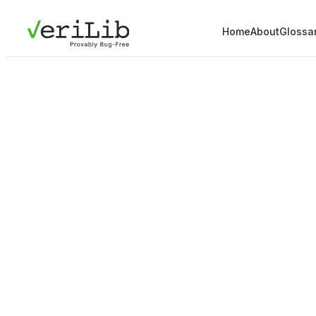
Home
About
Glossa