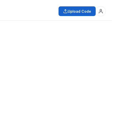
Upload Code