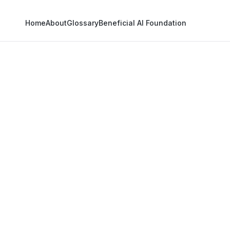
Home
About
Glossary
Beneficial AI Foundation