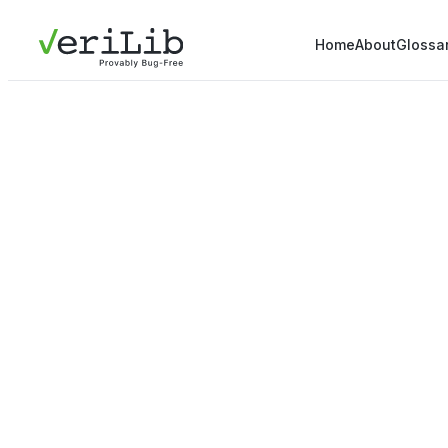
Home
About
Glossa