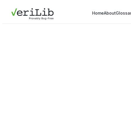
Home
About
Glossa