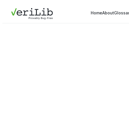
Home
About
Glossa