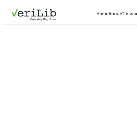
Home
About
Glossa