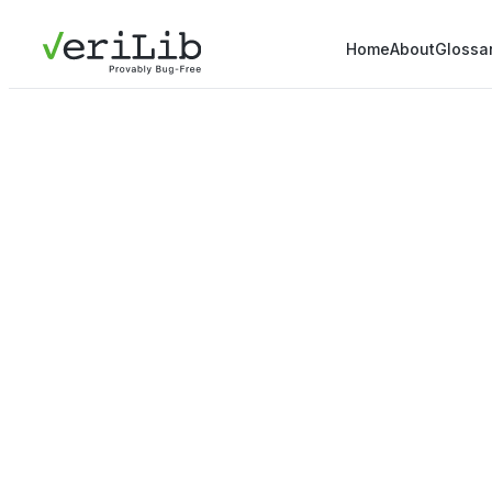
Home
About
Glossa