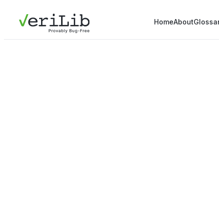
Home
About
Glossa