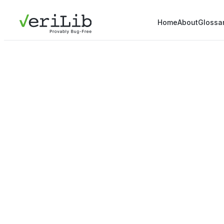
Home
About
Glossa