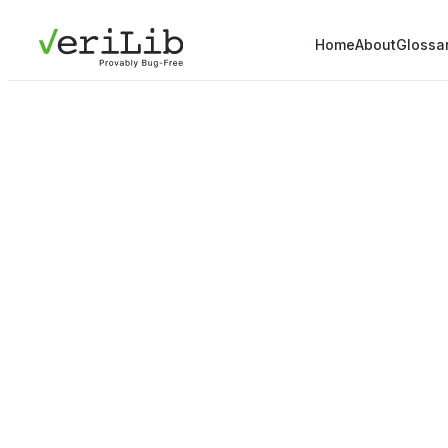
Home
About
Glossa