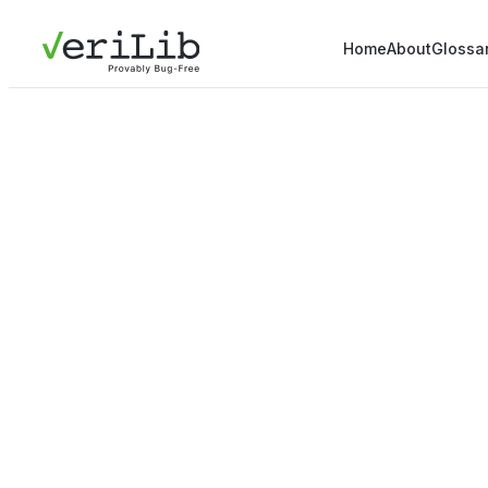
Home
About
Glossa